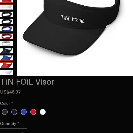
TiN FOiL Visor
Price
US$46.37
Color
*
Quantity
*