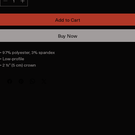
Add to Cart
Buy Now
• 97% polyester, 3% spandex

• Low-profile

• 2 ½″ (5 cm) crown

• Matching undervisor

• Hook & loop closure with square ring

• Head circumference: 22″–23 ⅜″ (56 cm–59 cm)