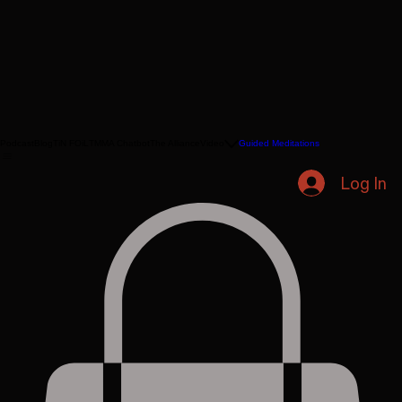
Podcast
Blog
TiN FOiL
TMMA Chatbot
The Alliance
Video
Guided Meditations
Log In