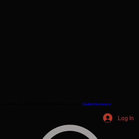
Podcast
Blog
TiN FOiL
TMMA Chatbot
The Alliance
Video
Guided Meditations
Log In