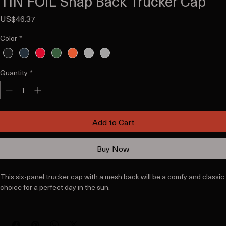
TiN FOiL Snap Back Trucker Cap
Price
US$46.37
Color
*
Quantity
*
Add to Cart
Buy Now
This six-panel trucker cap with a mesh back will be a comfy and classic 
choice for a perfect day in the sun. 
