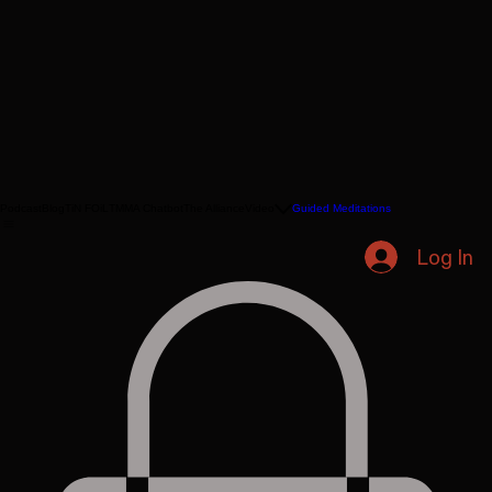
Podcast
Blog
TiN FOiL
TMMA Chatbot
The Alliance
Video
Guided Meditations
Log In