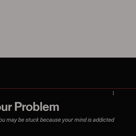
our Problem