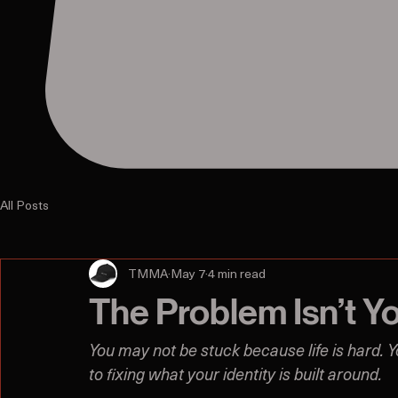
All Posts
TMMA
May 7
4 min read
The Problem Isn’t Y