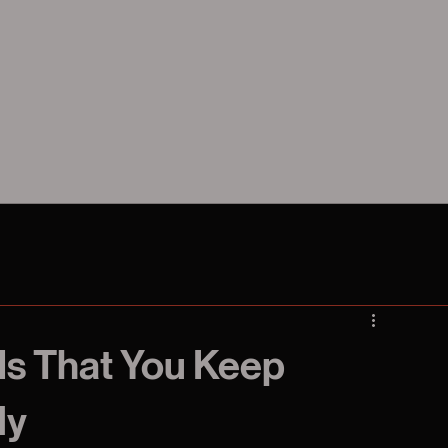
Is That You Keep