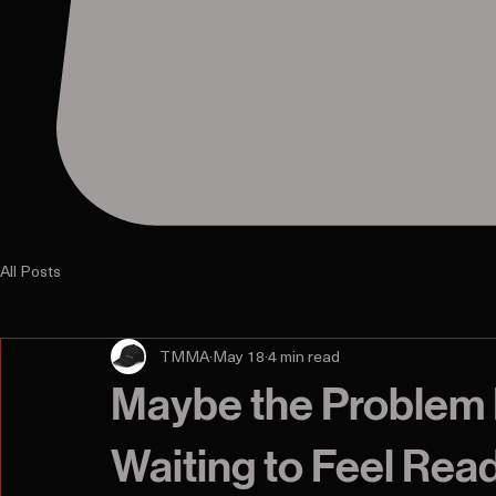
All Posts
TMMA
May 18
4 min read
Maybe the Problem 