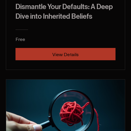
Dismantle Your Defaults: A Deep
Dive into Inherited Beliefs
Free
View Details