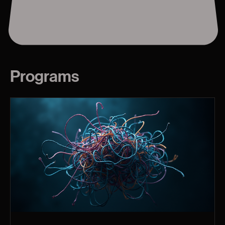
Programs