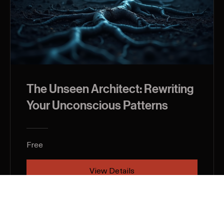
The Unseen Architect: Rewriting
Your Unconscious Patterns
Free
View Details