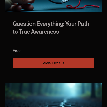
Question Everything: Your Path
to True Awareness
Free
View Details