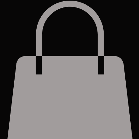
Log In