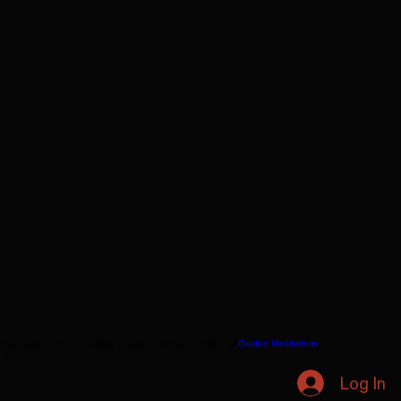
Podcast
Blog
TiN FOiL
TMMA Chatbot
The Alliance
Video
Guided Meditations