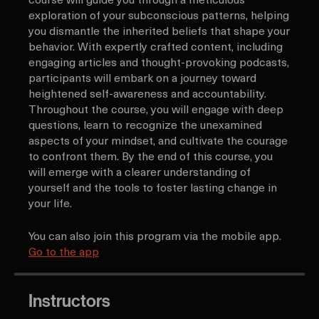
beliefs and embrace profound self-reflection. This
course will guide you through a meticulous
exploration of your subconscious patterns, helping
you dismantle the inherited beliefs that shape your
behavior. With expertly crafted content, including
engaging articles and thought-provoking podcasts,
participants will embark on a journey toward
heightened self-awareness and accountability.
Throughout the course, you will engage with deep
questions, learn to recognize the unexamined
aspects of your mindset, and cultivate the courage
to confront them. By the end of this course, you
will emerge with a clearer understanding of
yourself and the tools to foster lasting change in
your life.
You can also join this program via the mobile app.
Go to the app