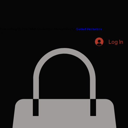
Podcast
Blog
TiN FOiL
TMMA Chatbot
The Alliance
Video
Guided Meditations
Log In