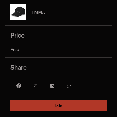
Instructors
TMMA
Price
Free
Share
Join