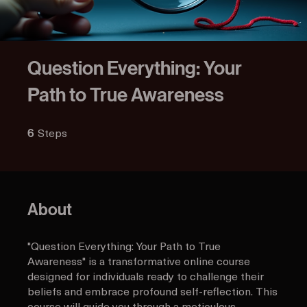
Question Everything: Your
Path to True Awareness
Steps
6 Steps
6
About
"Question Everything: Your Path to True
Awareness" is a transformative online course
designed for individuals ready to challenge their