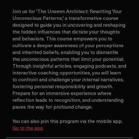
About
Join us for 'The Unseen Architect: Rewriting Your
Unconscious Patterns,' a transformative course
designed to guide you in uncovering and reshaping
the hidden influences that dictate your thoughts
and behaviors. This course empowers you to
cultivate a deeper awareness of your perceptions
and inherited beliefs, enabling you to dismantle
the unconscious patterns that limit your potential.
Through insightful articles, engaging podcasts, and
interactive coaching opportunities, you will learn
to confront and challenge your internal narratives,
fostering personal responsibility and growth.
Prepare for an immersive experience where
reflection leads to recognition, and understanding
paves the way for profound change.
You can also join this program via the mobile app.