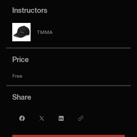
Go to the app
Instructors
TMMA
Price
Free
Share