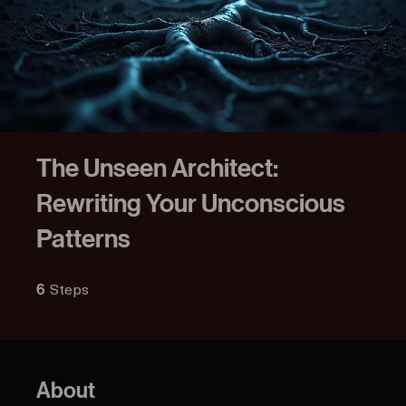
The Unseen Architect:
Rewriting Your Unconscious
Patterns
Steps
6 Steps
6