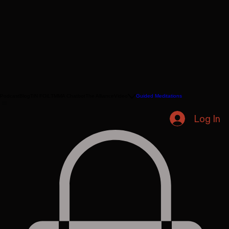
Podcast
Blog
TiN FOiL
TMMA Chatbot
The Alliance
Video
Guided Meditations
Log In